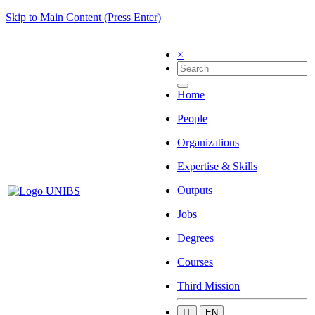
Skip to Main Content (Press Enter)
×
Home
People
Organizations
Expertise & Skills
Outputs
Jobs
Degrees
Courses
Third Mission
IT
EN