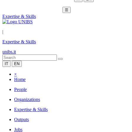
☰
Expertise & Skills
|
Expertise & Skills
unibs.it
IT
EN
×
Home
People
Organizations
Expertise & Skills
Outputs
Jobs