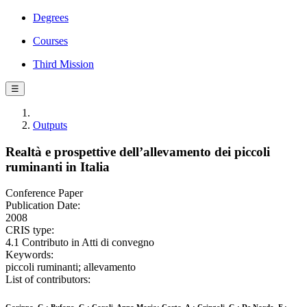
Degrees
Courses
Third Mission
☰
Outputs
Realtà e prospettive dell’allevamento dei piccoli
ruminanti in Italia
Conference Paper
Publication Date:
2008
CRIS type:
4.1 Contributo in Atti di convegno
Keywords:
piccoli ruminanti; allevamento
List of contributors: