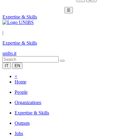
☰
Expertise & Skills
|
Expertise & Skills
unibs.it
IT
EN
×
Home
People
Organizations
Expertise & Skills
Outputs
Jobs