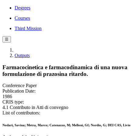
Degrees
Courses
Third Mission
☰
Outputs
Farmacocinetica e farmacodinamica di una nuova
formulazione di prazosina ritardo.
Conference Paper
Publication Date:
1986
CRIS type:
4.1 Contributo in Atti di convegno
List of contributors:
Nodari, Savina; Metra, Marco; Catenazzo, M; Melloni, Gf; Nordio, G; DEI CAS, Livio