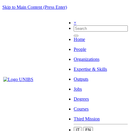
Skip to Main Content (Press Enter)
×
Home
People
Organizations
Expertise & Skills
Outputs
Jobs
Degrees
Courses
Third Mission
IT
EN