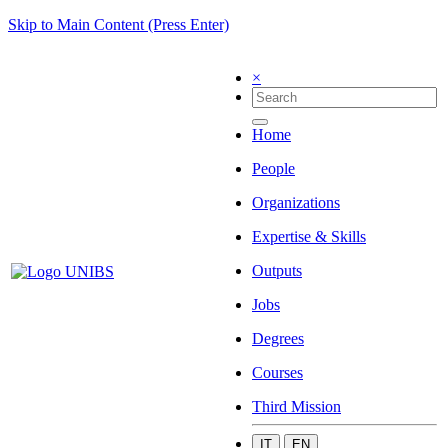
Skip to Main Content (Press Enter)
×
Home
People
Organizations
Expertise & Skills
Outputs
Jobs
Degrees
Courses
Third Mission
IT
EN