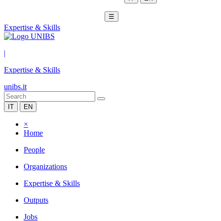
☰
Expertise & Skills
|
Expertise & Skills
unibs.it
IT
EN
×
Home
People
Organizations
Expertise & Skills
Outputs
Jobs