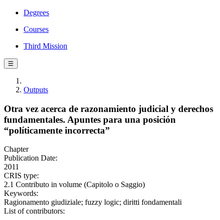
Degrees
Courses
Third Mission
☰
Outputs
Otra vez acerca de razonamiento judicial y derechos
fundamentales. Apuntes para una posición
“políticamente incorrecta”
Chapter
Publication Date:
2011
CRIS type:
2.1 Contributo in volume (Capitolo o Saggio)
Keywords:
Ragionamento giudiziale; fuzzy logic; diritti fondamentali
List of contributors: