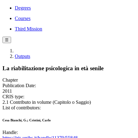
Degrees
Courses
Third Mission
☰
Outputs
La riabilitazione psicologica in età senile
Chapter
Publication Date:
2011
CRIS type:
2.1 Contributo in volume (Capitolo o Saggio)
List of contributors:
Cesa Bianchi, G.; Cristini, Carlo
Handle:
https://iris.unibs.it/handle/11379/55848