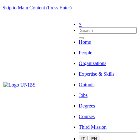
Skip to Main Content (Press Enter)
×
Home
People
Organizations
Expertise & Skills
Outputs
Jobs
Degrees
Courses
Third Mission
IT
EN