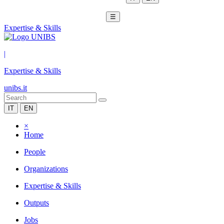
☰
Expertise & Skills
|
Expertise & Skills
unibs.it
IT
EN
×
Home
People
Organizations
Expertise & Skills
Outputs
Jobs