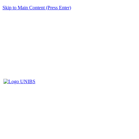
Skip to Main Content (Press Enter)