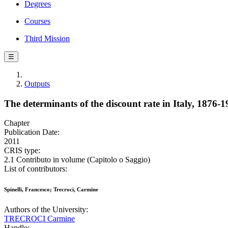
Degrees
Courses
Third Mission
☰
Outputs
The determinants of the discount rate in Italy, 1876
Chapter
Publication Date:
2011
CRIS type:
2.1 Contributo in volume (Capitolo o Saggio)
List of contributors:
Spinelli, Francesco; Trecroci, Carmine
Authors of the University:
TRECROCI Carmine
Handle: