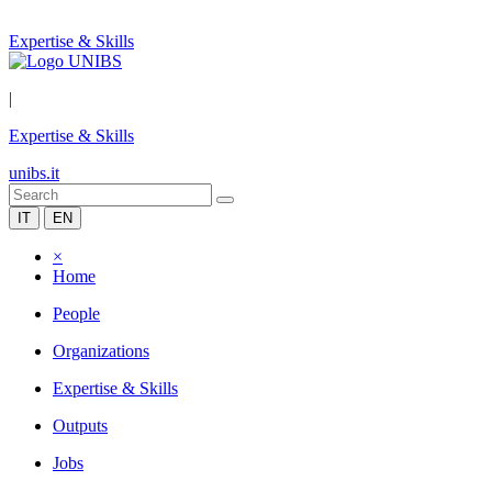
Expertise & Skills
|
Expertise & Skills
unibs.it
IT
EN
×
Home
People
Organizations
Expertise & Skills
Outputs
Jobs