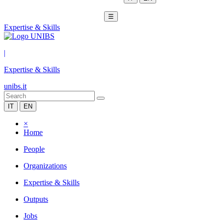
☰
Expertise & Skills
|
Expertise & Skills
unibs.it
IT
EN
×
Home
People
Organizations
Expertise & Skills
Outputs
Jobs