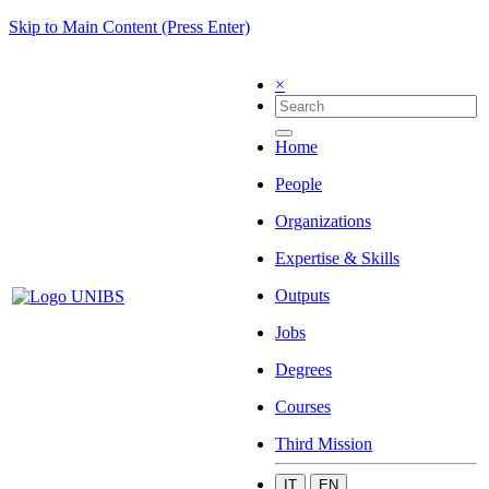
Skip to Main Content (Press Enter)
×
Home
People
Organizations
Expertise & Skills
Outputs
Jobs
Degrees
Courses
Third Mission
IT
EN