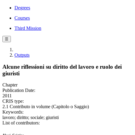
Degrees
Courses
Third Mission
☰
Outputs
Alcune riflessioni su diritto del lavoro e ruolo dei
giuristi
Chapter
Publication Date:
2011
CRIS type:
2.1 Contributo in volume (Capitolo o Saggio)
Keywords:
lavoro; diritto; sociale; giuristi
List of contributors: