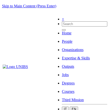
Skip to Main Content (Press Enter)
×
Home
People
Organizations
Expertise & Skills
Outputs
Jobs
Degrees
Courses
Third Mission
IT
EN