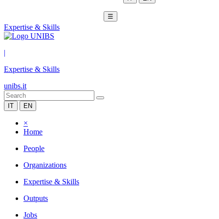
☰
Expertise & Skills
|
Expertise & Skills
unibs.it
IT
EN
×
Home
People
Organizations
Expertise & Skills
Outputs
Jobs