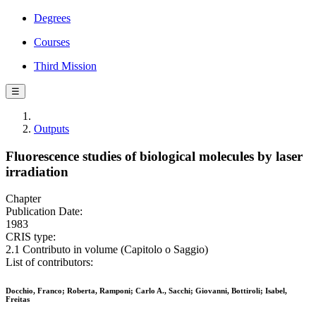
Degrees
Courses
Third Mission
☰
Outputs
Fluorescence studies of biological molecules by laser
irradiation
Chapter
Publication Date:
1983
CRIS type:
2.1 Contributo in volume (Capitolo o Saggio)
List of contributors:
Docchio, Franco; Roberta, Ramponi; Carlo A., Sacchi; Giovanni, Bottiroli; Isabel,
Freitas