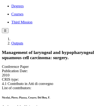
Degrees
Courses
Third Mission
☰
Outputs
Management of laryngeal and hypopharyngeal
squamous cell carcinoma: surgery.
Conference Paper
Publication Date:
2010
CRIS type:
4.1 Contributo in Atti di convegno
List of contributors:
Nicolai, Piero; Piazza, Cesare; Del Bon, F.