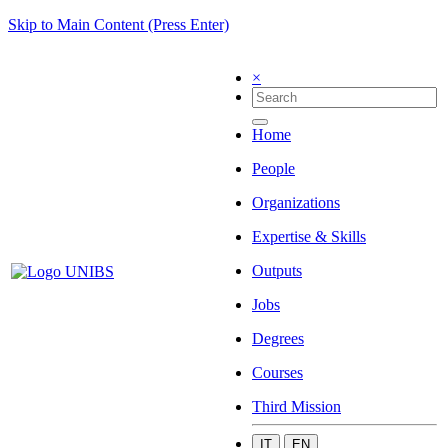
Skip to Main Content (Press Enter)
×
Home
People
Organizations
Expertise & Skills
Outputs
Jobs
Degrees
Courses
Third Mission
IT
EN