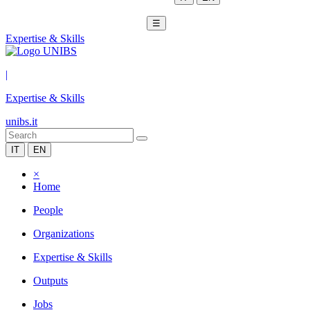
☰
Expertise & Skills
|
Expertise & Skills
unibs.it
IT
EN
×
Home
People
Organizations
Expertise & Skills
Outputs
Jobs