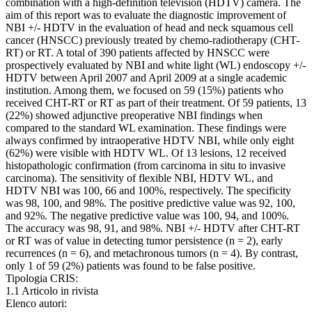
combination with a high-definition television (HDTV) camera. The
aim of this report was to evaluate the diagnostic improvement of
NBI +/- HDTV in the evaluation of head and neck squamous cell
cancer (HNSCC) previously treated by chemo-radiotherapy (CHT-
RT) or RT. A total of 390 patients affected by HNSCC were
prospectively evaluated by NBI and white light (WL) endoscopy +/-
HDTV between April 2007 and April 2009 at a single academic
institution. Among them, we focused on 59 (15%) patients who
received CHT-RT or RT as part of their treatment. Of 59 patients, 13
(22%) showed adjunctive preoperative NBI findings when
compared to the standard WL examination. These findings were
always confirmed by intraoperative HDTV NBI, while only eight
(62%) were visible with HDTV WL. Of 13 lesions, 12 received
histopathologic confirmation (from carcinoma in situ to invasive
carcinoma). The sensitivity of flexible NBI, HDTV WL, and
HDTV NBI was 100, 66 and 100%, respectively. The specificity
was 98, 100, and 98%. The positive predictive value was 92, 100,
and 92%. The negative predictive value was 100, 94, and 100%.
The accuracy was 98, 91, and 98%. NBI +/- HDTV after CHT-RT
or RT was of value in detecting tumor persistence (n = 2), early
recurrences (n = 6), and metachronous tumors (n = 4). By contrast,
only 1 of 59 (2%) patients was found to be false positive.
Tipologia CRIS:
1.1 Articolo in rivista
Elenco autori: