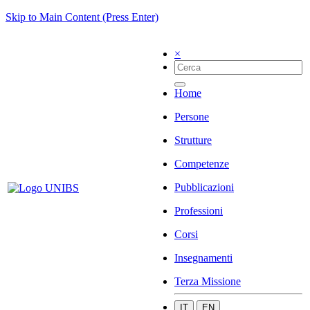
Skip to Main Content (Press Enter)
×
Home
Persone
Strutture
Competenze
Pubblicazioni
Professioni
Corsi
Insegnamenti
Terza Missione
IT
EN