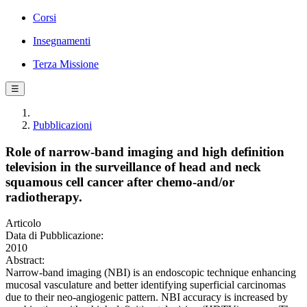
Corsi
Insegnamenti
Terza Missione
☰
Pubblicazioni
Role of narrow-band imaging and high definition
television in the surveillance of head and neck
squamous cell cancer after chemo-and/or
radiotherapy.
Articolo
Data di Pubblicazione:
2010
Abstract:
Narrow-band imaging (NBI) is an endoscopic technique enhancing
mucosal vasculature and better identifying superficial carcinomas
due to their neo-angiogenic pattern. NBI accuracy is increased by