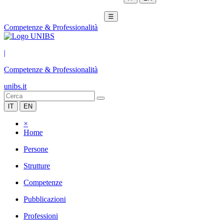
☰
Competenze & Professionalità
|
Competenze & Professionalità
unibs.it
IT
EN
×
Home
Persone
Strutture
Competenze
Pubblicazioni
Professioni