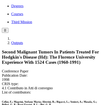
Degrees
Courses
Third Mission
☰
Outputs
Second Malignant Tumors In Patients Treated For
Hodgkin's Disease (Hd): The Florence University
Experience With 1524 Cases (1960-1991)
Conference Paper
Publication Date:
1998
CRIS type:
4.1 Contributo in Atti di convegno
List of contributors:
Cellai, E.; Magrini, Stefano Maria; Alterini, R.; Rigacci, L.; Seniori, A.; Masala, G.;
Bellesi, G. P.; Rossi Ferrini, P. L.; Biti, G. P.