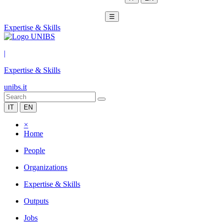
☰
Expertise & Skills
|
Expertise & Skills
unibs.it
IT
EN
×
Home
People
Organizations
Expertise & Skills
Outputs
Jobs