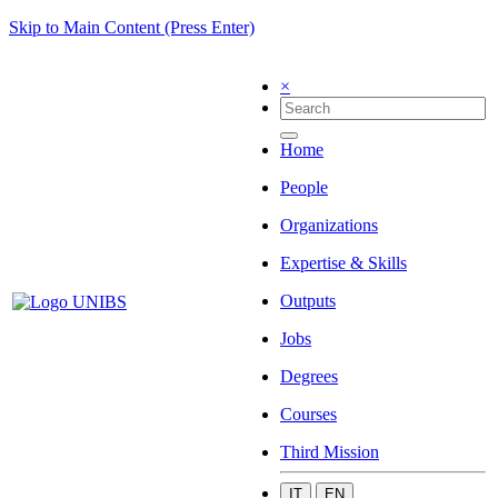
Skip to Main Content (Press Enter)
×
Home
People
Organizations
Expertise & Skills
Outputs
Jobs
Degrees
Courses
Third Mission
IT
EN