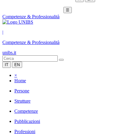
☰
Competenze & Professionalità
|
Competenze & Professionalità
unibs.it
IT
EN
×
Home
Persone
Strutture
Competenze
Pubblicazioni
Professioni