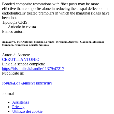
Bonded composite restorations with fiber posts may be more
effective than composite alone in reducing the cuspal deflection in
endodontically treated premolars in which the marginal ridges have
been lost.
Tipologia CRIS:
1.1 Articolo in rivista
Elenco autori:
Acquaviva, Pier Antonio; Madini, Lorenzo; Krokidis, Andreas; Gagliani, Massimo;
Mangani, Francesco; Cerutti, Antonio
Autori di Ateneo:
CERUTTI ANTONIO
Link alla scheda completa:
https://iris.unibs.it/handle/11379/47217
Pubblicato in:
JOURNAL OF ADHESIVE DENTISTRY
Journal
Assistenza
Privacy
Utilizzo dei cookie