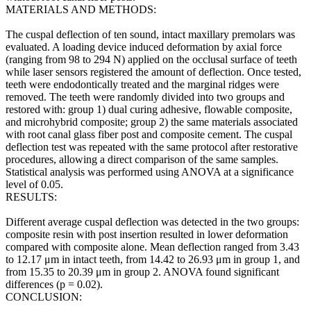
MATERIALS AND METHODS:
The cuspal deflection of ten sound, intact maxillary premolars was
evaluated. A loading device induced deformation by axial force
(ranging from 98 to 294 N) applied on the occlusal surface of teeth
while laser sensors registered the amount of deflection. Once tested,
teeth were endodontically treated and the marginal ridges were
removed. The teeth were randomly divided into two groups and
restored with: group 1) dual curing adhesive, flowable composite,
and microhybrid composite; group 2) the same materials associated
with root canal glass fiber post and composite cement. The cuspal
deflection test was repeated with the same protocol after restorative
procedures, allowing a direct comparison of the same samples.
Statistical analysis was performed using ANOVA at a significance
level of 0.05.
RESULTS:
Different average cuspal deflection was detected in the two groups:
composite resin with post insertion resulted in lower deformation
compared with composite alone. Mean deflection ranged from 3.43
to 12.17 μm in intact teeth, from 14.42 to 26.93 μm in group 1, and
from 15.35 to 20.39 μm in group 2. ANOVA found significant
differences (p = 0.02).
CONCLUSION: