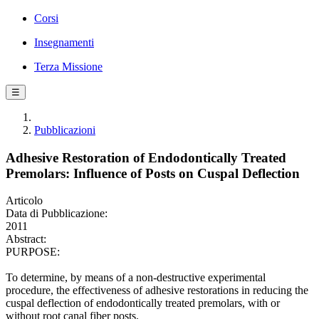
Corsi
Insegnamenti
Terza Missione
☰
Pubblicazioni
Adhesive Restoration of Endodontically Treated
Premolars: Influence of Posts on Cuspal Deflection
Articolo
Data di Pubblicazione:
2011
Abstract:
PURPOSE:
To determine, by means of a non-destructive experimental
procedure, the effectiveness of adhesive restorations in reducing the
cuspal deflection of endodontically treated premolars, with or
without root canal fiber posts.