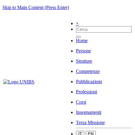
Skip to Main Content (Press Enter)
×
Home
Persone
Strutture
Competenze
Pubblicazioni
Professioni
Corsi
Insegnamenti
Terza Missione
IT
EN