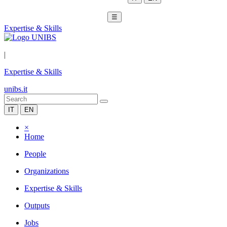
☰
Expertise & Skills
|
Expertise & Skills
unibs.it
IT
EN
×
Home
People
Organizations
Expertise & Skills
Outputs
Jobs