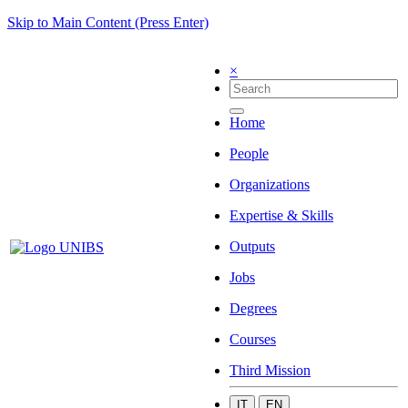
Skip to Main Content (Press Enter)
×
Home
People
Organizations
Expertise & Skills
Outputs
Jobs
Degrees
Courses
Third Mission
IT
EN