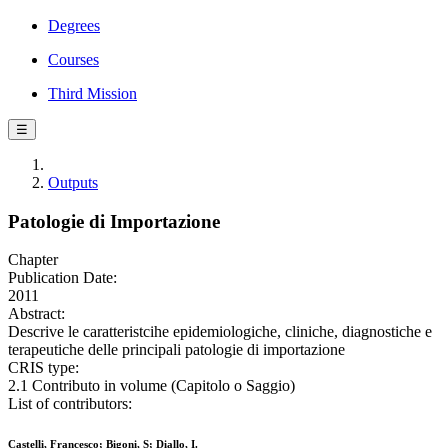
Degrees
Courses
Third Mission
☰
Outputs
Patologie di Importazione
Chapter
Publication Date:
2011
Abstract:
Descrive le caratteristcihe epidemiologiche, cliniche, diagnostiche e
terapeutiche delle principali patologie di importazione
CRIS type:
2.1 Contributo in volume (Capitolo o Saggio)
List of contributors:
Castelli, Francesco; Bigoni, S; Diallo, I.