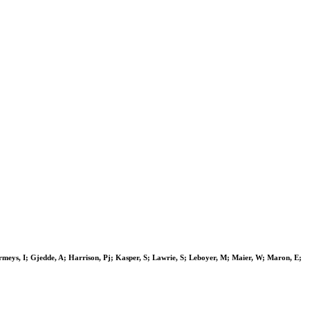
rmeys, I; Gjedde, A; Harrison, Pj; Kasper, S; Lawrie, S; Leboyer, M; Maier, W; Maron, E;