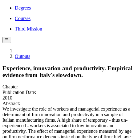
Degrees
Courses
Third Mission
☰
Outputs
Experience, innovation and productivity. Empirical
evidence from Italy's slowdown.
Chapter
Publication Date:
2010
Abstract:
We investigate the role of workers and managerial experience as a
determinant of firm innovation and productivity in a sample of
Italian manufacturing firms. A high share of temporary - thus un-
experienced - workers is associated to low innovation and
productivity. The effect of managerial experience measured by age
on firm performance depends instead on the type of firm: high age