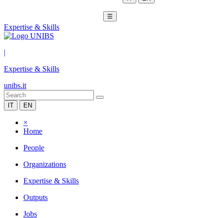
☰
Expertise & Skills
|
Expertise & Skills
unibs.it
IT
EN
×
Home
People
Organizations
Expertise & Skills
Outputs
Jobs