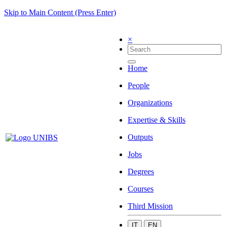
Skip to Main Content (Press Enter)
×
Home
People
Organizations
Expertise & Skills
Outputs
Jobs
Degrees
Courses
Third Mission
IT
EN