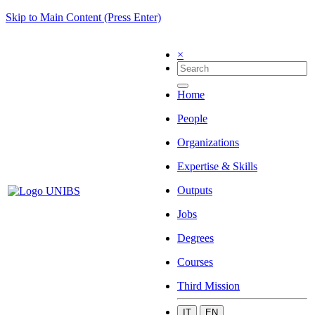
Skip to Main Content (Press Enter)
×
Home
People
Organizations
Expertise & Skills
Outputs
Jobs
Degrees
Courses
Third Mission
IT
EN