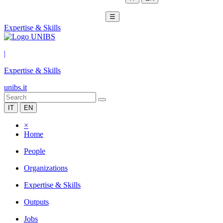
☰
Expertise & Skills
|
Expertise & Skills
unibs.it
IT
EN
×
Home
People
Organizations
Expertise & Skills
Outputs
Jobs