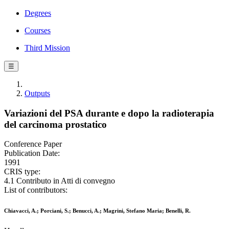
Degrees
Courses
Third Mission
☰
Outputs
Variazioni del PSA durante e dopo la radioterapia
del carcinoma prostatico
Conference Paper
Publication Date:
1991
CRIS type:
4.1 Contributo in Atti di convegno
List of contributors:
Chiavacci, A.; Porciani, S.; Benucci, A.; Magrini, Stefano Maria; Benelli, R.