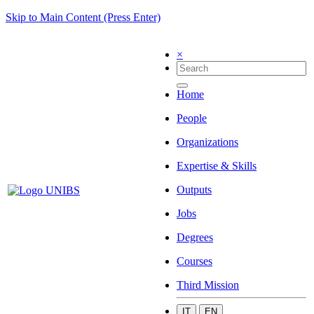
Skip to Main Content (Press Enter)
×
Home
People
Organizations
Expertise & Skills
Outputs
Jobs
Degrees
Courses
Third Mission
IT
EN