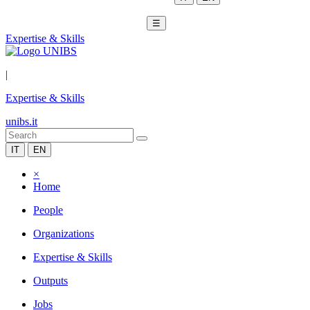
☰
Expertise & Skills
|
Expertise & Skills
unibs.it
IT
EN
×
Home
People
Organizations
Expertise & Skills
Outputs
Jobs