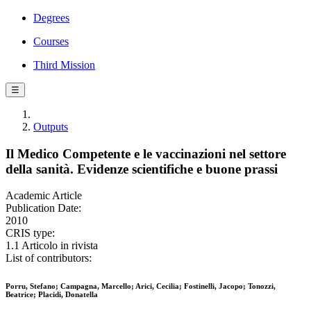
Degrees
Courses
Third Mission
☰
Outputs
Il Medico Competente e le vaccinazioni nel settore
della sanità. Evidenze scientifiche e buone prassi
Academic Article
Publication Date:
2010
CRIS type:
1.1 Articolo in rivista
List of contributors:
Porru, Stefano; Campagna, Marcello; Arici, Cecilia; Fostinelli, Jacopo; Tonozzi,
Beatrice; Placidi, Donatella