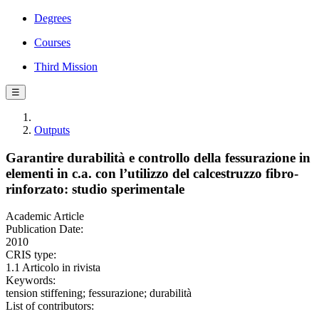
Degrees
Courses
Third Mission
☰
Outputs
Garantire durabilità e controllo della fessurazione in
elementi in c.a. con l’utilizzo del calcestruzzo fibro-
rinforzato: studio sperimentale
Academic Article
Publication Date:
2010
CRIS type:
1.1 Articolo in rivista
Keywords:
tension stiffening; fessurazione; durabilità
List of contributors: