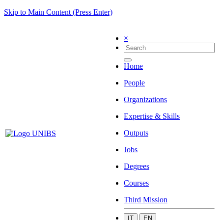
Skip to Main Content (Press Enter)
×
Home
People
Organizations
Expertise & Skills
Outputs
Jobs
Degrees
Courses
Third Mission
IT
EN