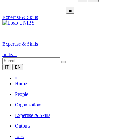
☰
Expertise & Skills
|
Expertise & Skills
unibs.it
IT
EN
×
Home
People
Organizations
Expertise & Skills
Outputs
Jobs