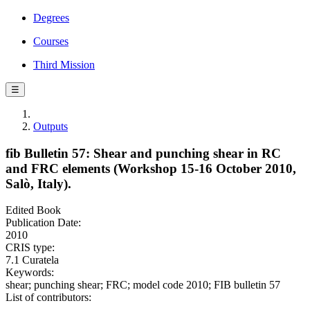
Degrees
Courses
Third Mission
☰
Outputs
fib Bulletin 57: Shear and punching shear in RC
and FRC elements (Workshop 15-16 October 2010,
Salò, Italy).
Edited Book
Publication Date:
2010
CRIS type:
7.1 Curatela
Keywords:
shear; punching shear; FRC; model code 2010; FIB bulletin 57
List of contributors: