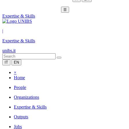
☰
Expertise & Skills
|
Expertise & Skills
unibs.it
IT
EN
×
Home
People
Organizations
Expertise & Skills
Outputs
Jobs