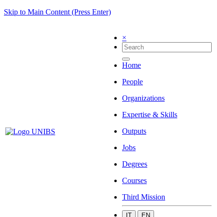
Skip to Main Content (Press Enter)
×
Home
People
Organizations
Expertise & Skills
Outputs
Jobs
Degrees
Courses
Third Mission
IT
EN