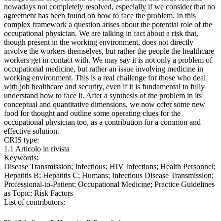
nowadays not completely resolved, especially if we consider that no
agreement has been found on how to face the problem. In this
complex framework a question arises about the potential role of the
occupational physician. We are talking in fact about a risk that,
though present in the working environment, does not directly
involve the workers themselves, but rather the people the healthcare
workers get in contact with. We may say it is not only a problem of
occupational medicine, but rather an issue involving medicine in
working environment. This is a real challenge for those who deal
with job healthcare and security, even if it is fundamental to fully
understand how to face it. After a synthesis of the problem in its
conceptual and quantitative dimensions, we now offer some new
food for thought and outline some operating clues for the
occupational physician too, as a contribution for a common and
effective solution.
CRIS type:
1.1 Articolo in rivista
Keywords:
Disease Transmission; Infectious; HIV Infections; Health Personnel;
Hepatitis B; Hepatitis C; Humans; Infectious Disease Transmission;
Professional-to-Patient; Occupational Medicine; Practice Guidelines
as Topic; Risk Factors
List of contributors: