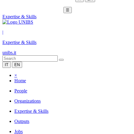
☰
Expertise & Skills
|
Expertise & Skills
unibs.it
IT
EN
×
Home
People
Organizations
Expertise & Skills
Outputs
Jobs