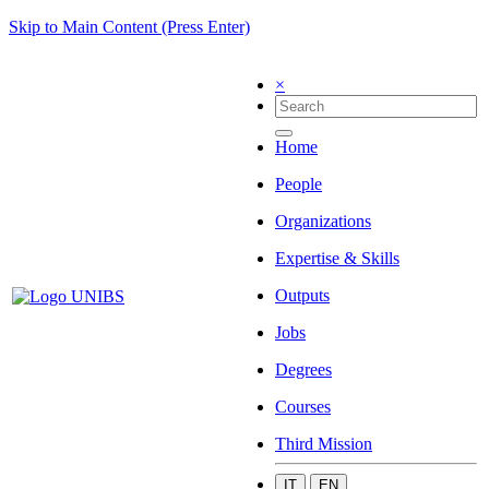
Skip to Main Content (Press Enter)
×
Home
People
Organizations
Expertise & Skills
Outputs
Jobs
Degrees
Courses
Third Mission
IT
EN