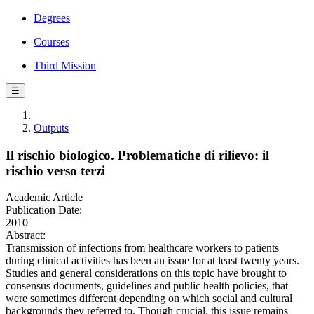
Degrees
Courses
Third Mission
☰
Outputs
Il rischio biologico. Problematiche di rilievo: il
rischio verso terzi
Academic Article
Publication Date:
2010
Abstract:
Transmission of infections from healthcare workers to patients
during clinical activities has been an issue for at least twenty years.
Studies and general considerations on this topic have brought to
consensus documents, guidelines and public health policies, that
were sometimes different depending on which social and cultural
backgrounds they referred to. Though crucial, this issue remains