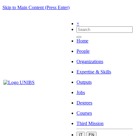
Skip to Main Content (Press Enter)
×
Home
People
Organizations
Expertise & Skills
Outputs
Jobs
Degrees
Courses
Third Mission
IT
EN