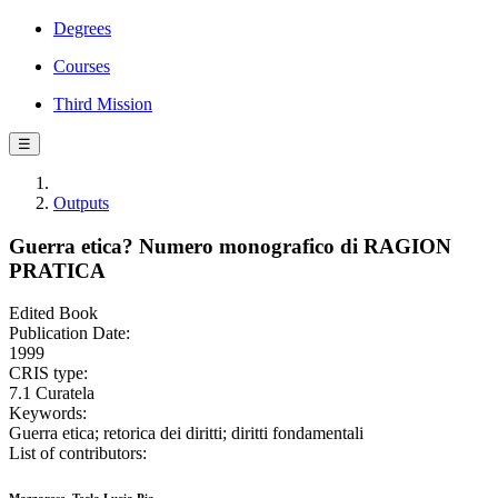
Degrees
Courses
Third Mission
☰
Outputs
Guerra etica? Numero monografico di RAGION
PRATICA
Edited Book
Publication Date:
1999
CRIS type:
7.1 Curatela
Keywords:
Guerra etica; retorica dei diritti; diritti fondamentali
List of contributors: