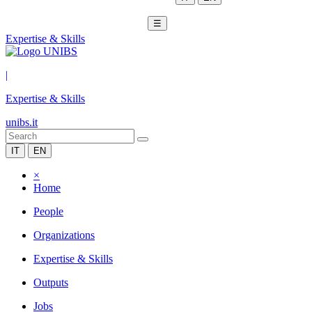
☰
Expertise & Skills
|
Expertise & Skills
unibs.it
IT
EN
×
Home
People
Organizations
Expertise & Skills
Outputs
Jobs