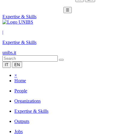
☰
Expertise & Skills
|
Expertise & Skills
unibs.it
IT
EN
×
Home
People
Organizations
Expertise & Skills
Outputs
Jobs