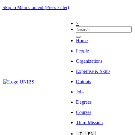
Skip to Main Content (Press Enter)
×
Home
People
Organizations
Expertise & Skills
Outputs
Jobs
Degrees
Courses
Third Mission
IT
EN