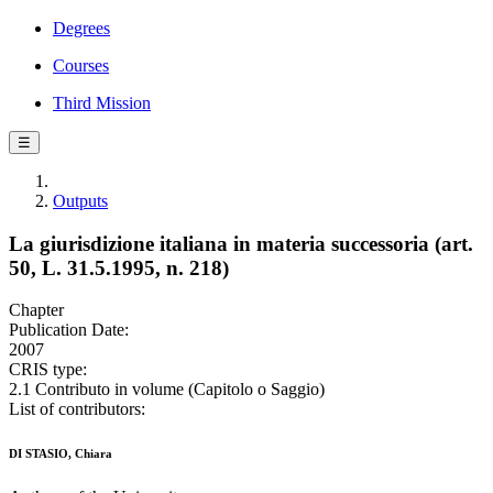
Degrees
Courses
Third Mission
☰
Outputs
La giurisdizione italiana in materia successoria (art.
50, L. 31.5.1995, n. 218)
Chapter
Publication Date:
2007
CRIS type:
2.1 Contributo in volume (Capitolo o Saggio)
List of contributors:
DI STASIO, Chiara