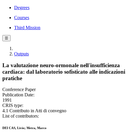
Degrees
Courses
Third Mission
☰
Outputs
La valutazione neuro-ormonale nell'insufficienza
cardiaca: dal laboratorio sofisticato alle indicazioni
pratiche
Conference Paper
Publication Date:
1991
CRIS type:
4.1 Contributo in Atti di convegno
List of contributors:
DEI CAS, Livio; Metra, Marco