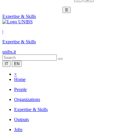
☰
Expertise & Skills
|
Expertise & Skills
unibs.it
IT
EN
×
Home
People
Organizations
Expertise & Skills
Outputs
Jobs