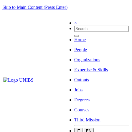
Skip to Main Content (Press Enter)
×
Home
People
Organizations
Expertise & Skills
Outputs
Jobs
Degrees
Courses
Third Mission
IT
EN