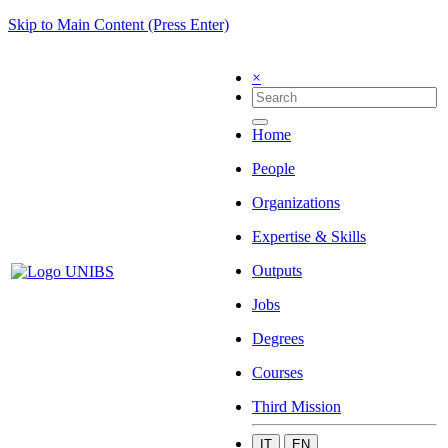
Skip to Main Content (Press Enter)
×
Home
People
Organizations
Expertise & Skills
Outputs
Jobs
Degrees
Courses
Third Mission
IT
EN