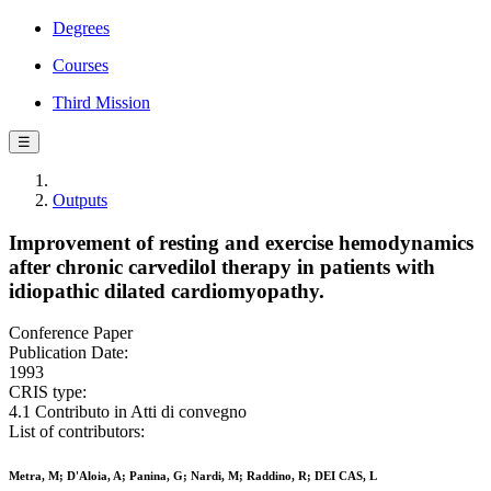
Degrees
Courses
Third Mission
☰
Outputs
Improvement of resting and exercise hemodynamics
after chronic carvedilol therapy in patients with
idiopathic dilated cardiomyopathy.
Conference Paper
Publication Date:
1993
CRIS type:
4.1 Contributo in Atti di convegno
List of contributors:
Metra, M; D'Aloia, A; Panina, G; Nardi, M; Raddino, R; DEI CAS, L