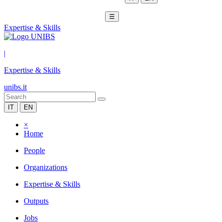
☰
Expertise & Skills
|
Expertise & Skills
unibs.it
IT
EN
×
Home
People
Organizations
Expertise & Skills
Outputs
Jobs