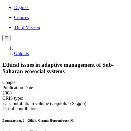
Degrees
Courses
Third Mission
☰
Outputs
Ethical issues in adaptive management of Sub-
Saharan ecosocial systems
Chapter
Publication Date:
2008
CRIS type:
2.1 Contributo in volume (Capitolo o Saggio)
List of contributors:
Baumgärtner, J.; Gilioli, Gianni; Huppenbauer, M.