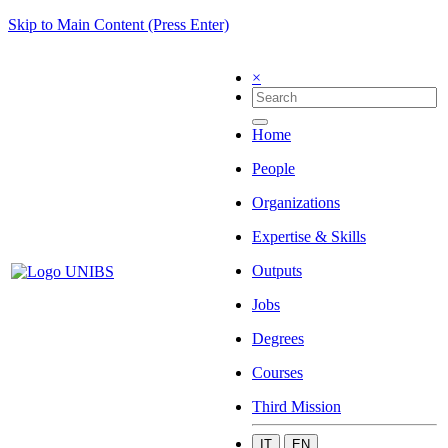
Skip to Main Content (Press Enter)
×
Home
People
Organizations
Expertise & Skills
Outputs
Jobs
Degrees
Courses
Third Mission
IT
EN