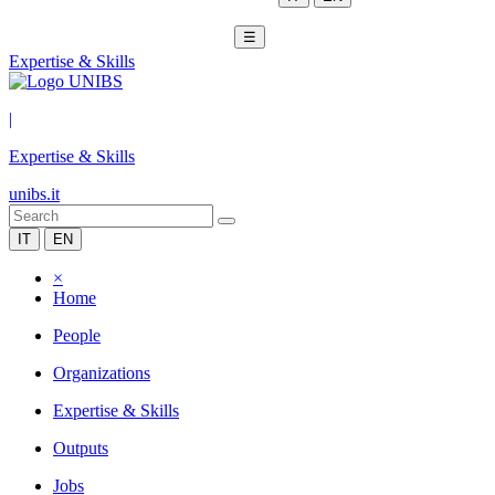
☰
Expertise & Skills
|
Expertise & Skills
unibs.it
IT
EN
×
Home
People
Organizations
Expertise & Skills
Outputs
Jobs