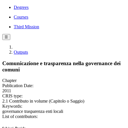
Degrees
Courses
Third Mission
☰
Outputs
Comunicazione e trasparenza nella governance dei
comuni
Chapter
Publication Date:
2011
CRIS type:
2.1 Contributo in volume (Capitolo o Saggio)
Keywords:
governance trasparenza enti locali
List of contributors: