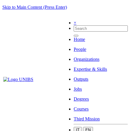
Skip to Main Content (Press Enter)
×
Home
People
Organizations
Expertise & Skills
Outputs
Jobs
Degrees
Courses
Third Mission
IT
EN