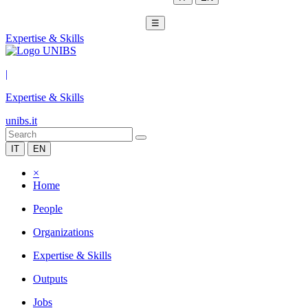
☰
Expertise & Skills
|
Expertise & Skills
unibs.it
IT
EN
×
Home
People
Organizations
Expertise & Skills
Outputs
Jobs