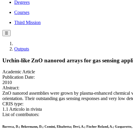
Degrees
Courses
Third Mission
☰
Outputs
Urchin-like ZnO nanorod arrays for gas sensing appli
Academic Article
Publication Date:
2010
Abstract:
ZnO nanorod assemblies were grown by plasma-enhanced chemical vapo
orientation. Their outstanding gas sensing responses and very low detec
CRIS type:
1.1 Articolo in rivista
List of contributors:
Barreca, D.; Bekermann, D.; Comini, Elisabetta; Devi, A.; Fischer Roland, A.; Gasparotto, 