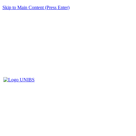
Skip to Main Content (Press Enter)