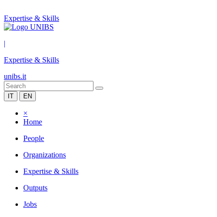
Expertise & Skills
|
Expertise & Skills
unibs.it
IT
EN
×
Home
People
Organizations
Expertise & Skills
Outputs
Jobs