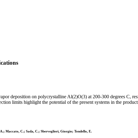
cations
r deposition on polycrystalline Al(2)O(3) at 200-300 degrees C, resu
tion limits highlight the potential of the present systems in the product
A.; Maccato, C.; Sada, C.; Sberveglieri, Giorgio; Tondello, E.