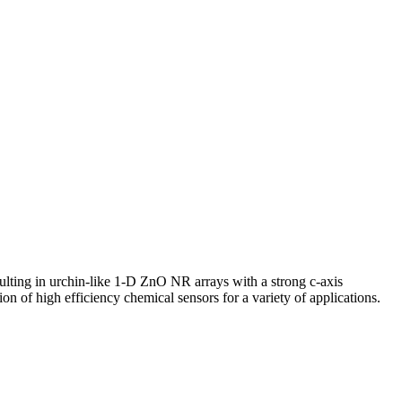
lting in urchin-like 1-D ZnO NR arrays with a strong c-axis
ion of high efficiency chemical sensors for a variety of applications.