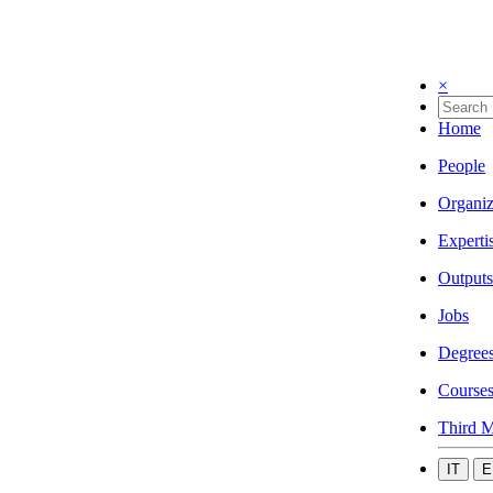
×
Home
People
Organiz
Experti
Outputs
Jobs
Degree
Course
Third M
IT
E