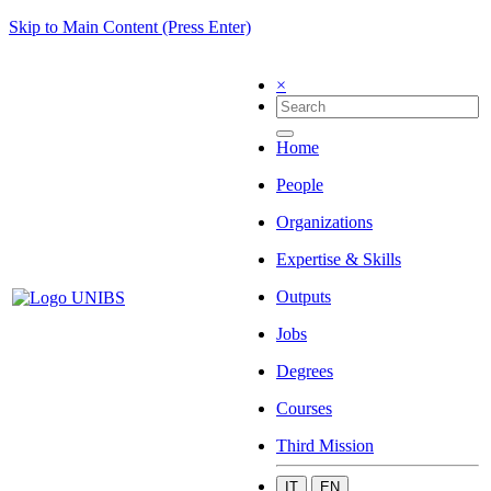
Skip to Main Content (Press Enter)
×
Home
People
Organizations
Expertise & Skills
Outputs
Jobs
Degrees
Courses
Third Mission
IT
EN