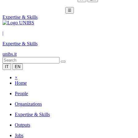
☰
Expertise & Skills
|
Expertise & Skills
unibs.it
IT
EN
×
Home
People
Organizations
Expertise & Skills
Outputs
Jobs