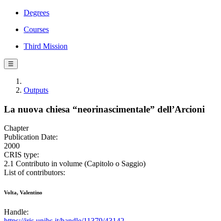
Degrees
Courses
Third Mission
☰
Outputs
La nuova chiesa “neorinascimentale” dell’Arcioni
Chapter
Publication Date:
2000
CRIS type:
2.1 Contributo in volume (Capitolo o Saggio)
List of contributors:
Volta, Valentino
Handle:
https://iris.unibs.it/handle/11379/43142