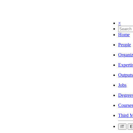
×
Home
People
Organiz
Experti
Outputs
Jobs
Degree
Course
Third M
IT
E