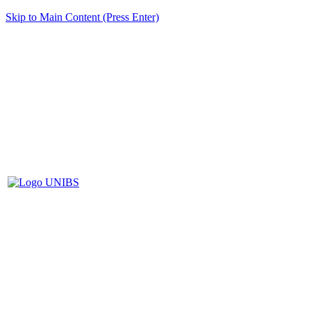
Skip to Main Content (Press Enter)