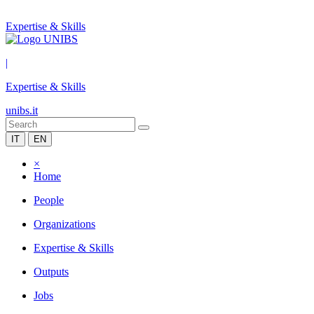
Expertise & Skills
|
Expertise & Skills
unibs.it
IT
EN
×
Home
People
Organizations
Expertise & Skills
Outputs
Jobs