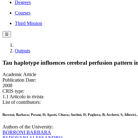
Degrees
Courses
Third Mission
☰
Outputs
Tau haplotype influences cerebral perfusion pattern i
Academic Article
Publication Date:
2008
CRIS type:
1.1 Articolo in rivista
List of contributors:
Borroni, Barbara; Perani, D; Agosti, Chiara; Anchisi, D; Paghera, B; Archetti, S; Alberici
Authors of the University:
BORRONI BARBARA
PADOVANI ALESSANDRO