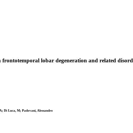
n frontotemporal lobar degeneration and related disord
, A; Di Luca, M; Padovani, Alessandro