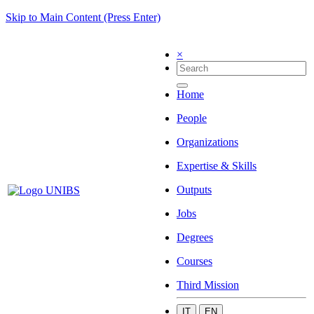
Skip to Main Content (Press Enter)
×
Home
People
Organizations
Expertise & Skills
Outputs
Jobs
Degrees
Courses
Third Mission
IT
EN