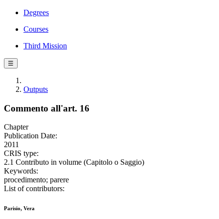
Degrees
Courses
Third Mission
☰
Outputs
Commento all'art. 16
Chapter
Publication Date:
2011
CRIS type:
2.1 Contributo in volume (Capitolo o Saggio)
Keywords:
procedimento; parere
List of contributors:
Parisio, Vera