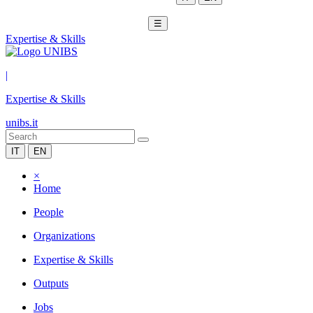
☰
Expertise & Skills
|
Expertise & Skills
unibs.it
IT
EN
×
Home
People
Organizations
Expertise & Skills
Outputs
Jobs