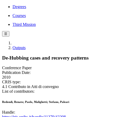
Degrees
Courses
Third Mission
☰
Outputs
De-Hubbing cases and recovery patterns
Conference Paper
Publication Date:
2010
CRIS type:
4.1 Contributo in Atti di convegno
List of contributors:
Redondi, Renato; Paolo, Malighetti; Stefano, Paleari
Handle:
https://iris.unibs.it/handle/11379/42208