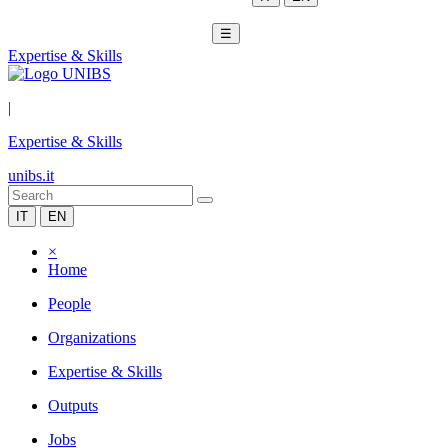
☰
Expertise & Skills
|
Expertise & Skills
unibs.it
IT
EN
×
Home
People
Organizations
Expertise & Skills
Outputs
Jobs