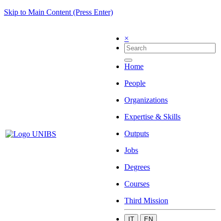
Skip to Main Content (Press Enter)
×
Home
People
Organizations
Expertise & Skills
Outputs
Jobs
Degrees
Courses
Third Mission
IT
EN