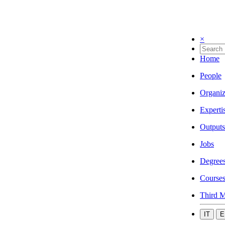
×
Home
People
Organiz
Experti
Outputs
Jobs
Degree
Course
Third M
IT
E