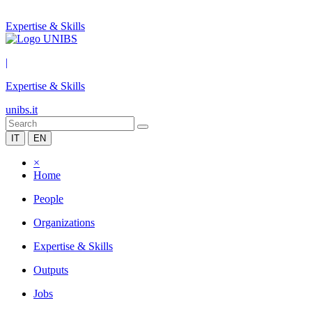
Expertise & Skills
|
Expertise & Skills
unibs.it
IT
EN
×
Home
People
Organizations
Expertise & Skills
Outputs
Jobs