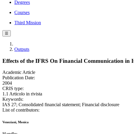
Degrees
Courses
Third Mission
☰
Outputs
Effects of the IFRS On Financial Communication in It
Academic Article
Publication Date:
2004
CRIS type:
1.1 Articolo in rivista
Keywords:
IAS 27; Consolidated financial statement; Financial disclosure
List of contributors:
Veneziani, Monica
Handle: