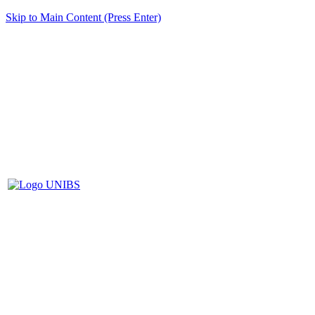
Skip to Main Content (Press Enter)