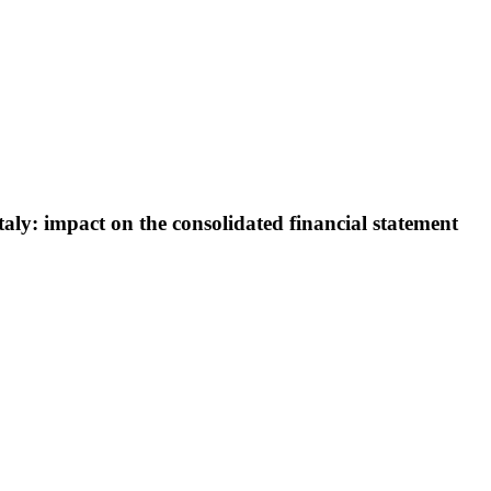
aly: impact on the consolidated financial statement