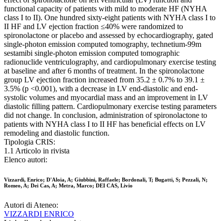
functional capacity of patients with mild to moderate HF (NYHA
class I to II). One hundred sixty-eight patients with NYHA class I to
II HF and LV ejection fraction ≤40% were randomized to
spironolactone or placebo and assessed by echocardiography, gated
single-photon emission computed tomography, technetium-99m
sestamibi single-photon emission computed tomographic
radionuclide ventriculography, and cardiopulmonary exercise testing
at baseline and after 6 months of treatment. In the spironolactone
group LV ejection fraction increased from 35.2 ± 0.7% to 39.1 ±
3.5% (p <0.001), with a decrease in LV end-diastolic and end-
systolic volumes and myocardial mass and an improvement in LV
diastolic filling pattern. Cardiopulmonary exercise testing parameters
did not change. In conclusion, administration of spironolactone to
patients with NYHA class I to II HF has beneficial effects on LV
remodeling and diastolic function.
Tipologia CRIS:
1.1 Articolo in rivista
Elenco autori:
Vizzardi, Enrico; D'Aloia, A; Giubbini, Raffaele; Bordonali, T; Bugatti, S; Pezzali, N;
Romeo, A; Dei Cas, A; Metra, Marco; DEI CAS, Livio
Autori di Ateneo:
VIZZARDI ENRICO