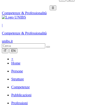
☰
Competenze & Professionalità
|
Competenze & Professionalità
unibs.it
IT
EN
×
Home
Persone
Strutture
Competenze
Pubblicazioni
Professioni