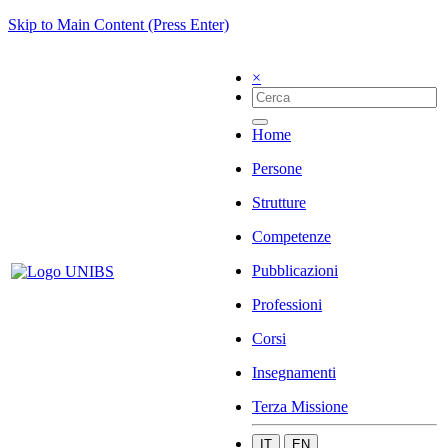
Skip to Main Content (Press Enter)
×
Home
Persone
Strutture
Competenze
Pubblicazioni
Professioni
Corsi
Insegnamenti
Terza Missione
IT
EN