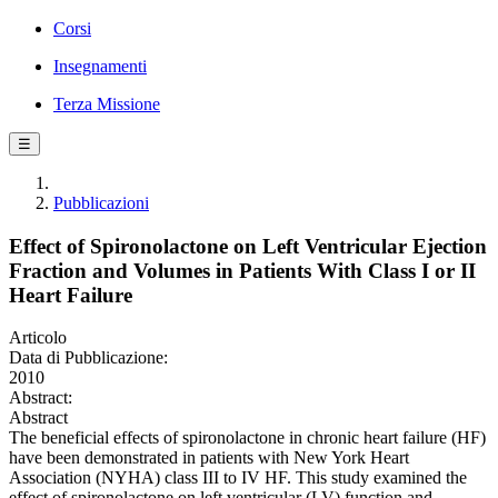
Corsi
Insegnamenti
Terza Missione
☰
Pubblicazioni
Effect of Spironolactone on Left Ventricular Ejection
Fraction and Volumes in Patients With Class I or II
Heart Failure
Articolo
Data di Pubblicazione:
2010
Abstract:
Abstract
The beneficial effects of spironolactone in chronic heart failure (HF)
have been demonstrated in patients with New York Heart
Association (NYHA) class III to IV HF. This study examined the
effect of spironolactone on left ventricular (LV) function and