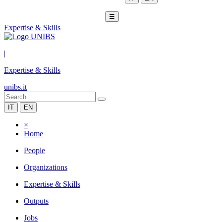
☰
Expertise & Skills
|
Expertise & Skills
unibs.it
IT
EN
×
Home
People
Organizations
Expertise & Skills
Outputs
Jobs