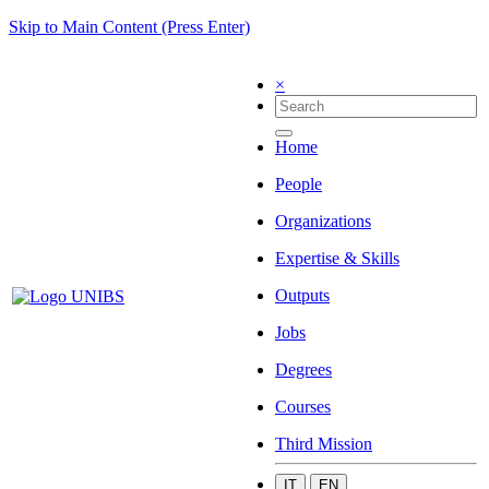
Skip to Main Content (Press Enter)
×
Home
People
Organizations
Expertise & Skills
Outputs
Jobs
Degrees
Courses
Third Mission
IT
EN