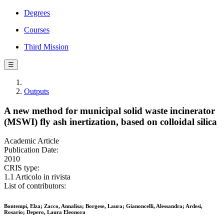
Degrees
Courses
Third Mission
☰
Outputs
A new method for municipal solid waste incinerator
(MSWI) fly ash inertization, based on colloidal silica
Academic Article
Publication Date:
2010
CRIS type:
1.1 Articolo in rivista
List of contributors:
Bontempi, Elza; Zacco, Annalisa; Borgese, Laura; Gianoncelli, Alessandra; Ardesi,
Rosario; Depero, Laura Eleonora