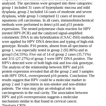
analyzed. The specimens were grouped into three categories:
group 1 included 31 cases of hyperplastic mucosa and mild
dysplasia, group 2 included 14 cases of moderate and severe
dysplasia, while group 3 comprised 11 cases of invasive
squamous cell carcinomas. In all cases, immunohistochemical
methods were performed to detect p16 and p53 protein
expressions. The nested polymerase chain reaction for HPV
(nested HPV-PCR) and the catalyzed signal-amplified
colorimetric DNA in situ hybridization (CSAC-ISH) methods
were applied for HPV DNA detection and typing of high-risk
genotype. Results: P16 protein, absent from all specimens of
group 1, was especially noted in group 2 (92.86%) and in
group3 (54.55%). Five out of 14 of group 2 cases (35.71%)
and 3/11 (27.27%) of group 3 were HPV DNA positive. The
HPVs detected were of both high-risk and low-risk genotype.
The analysis of the relationship between HPV and p16
protein expression revealed that all the group 2 and 3 samples
with HPV DNA, overexpressed p16 protein. Conclusion: The
results suggest that HPV could be a molecular marker in
group 2 and 3 specimens in non-smoker and non-drinker
patients. The virus may play an etiological role in
carcinogenesis in the oral cavity. The association between
HPV and p16 overexpression suggests a molecular
mechanism similar to that found in cervical cancer.
Tipologia CRIS: