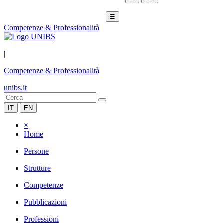
☰
Competenze & Professionalità
|
Competenze & Professionalità
unibs.it
IT
EN
×
Home
Persone
Strutture
Competenze
Pubblicazioni
Professioni