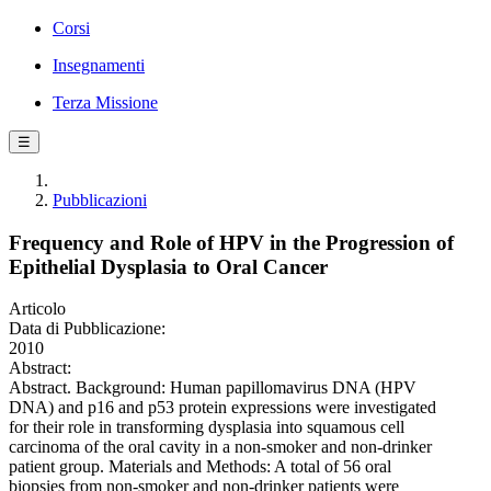
Corsi
Insegnamenti
Terza Missione
☰
Pubblicazioni
Frequency and Role of HPV in the Progression of
Epithelial Dysplasia to Oral Cancer
Articolo
Data di Pubblicazione:
2010
Abstract:
Abstract. Background: Human papillomavirus DNA (HPV
DNA) and p16 and p53 protein expressions were investigated
for their role in transforming dysplasia into squamous cell
carcinoma of the oral cavity in a non-smoker and non-drinker
patient group. Materials and Methods: A total of 56 oral
biopsies from non-smoker and non-drinker patients were