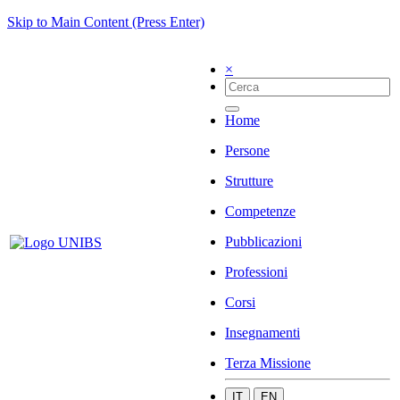
Skip to Main Content (Press Enter)
×
Home
Persone
Strutture
Competenze
Pubblicazioni
Professioni
Corsi
Insegnamenti
Terza Missione
IT
EN