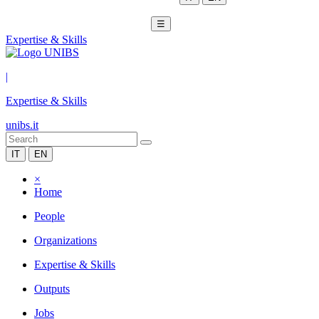
☰
Expertise & Skills
|
Expertise & Skills
unibs.it
IT
EN
×
Home
People
Organizations
Expertise & Skills
Outputs
Jobs