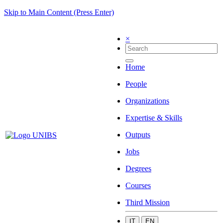
Skip to Main Content (Press Enter)
×
Home
People
Organizations
Expertise & Skills
Outputs
Jobs
Degrees
Courses
Third Mission
IT
EN