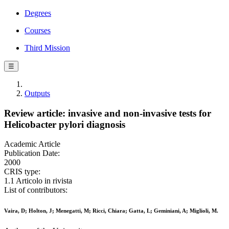
Degrees
Courses
Third Mission
☰
Outputs
Review article: invasive and non-invasive tests for
Helicobacter pylori diagnosis
Academic Article
Publication Date:
2000
CRIS type:
1.1 Articolo in rivista
List of contributors:
Vaira, D; Holton, J; Menegatti, M; Ricci, Chiara; Gatta, L; Geminiani, A; Miglioli, M.