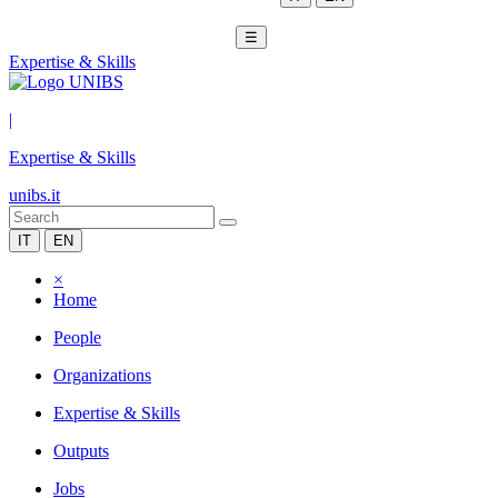
☰
Expertise & Skills
|
Expertise & Skills
unibs.it
IT
EN
×
Home
People
Organizations
Expertise & Skills
Outputs
Jobs