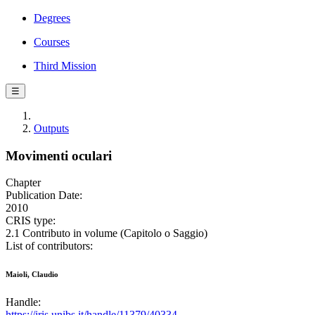
Degrees
Courses
Third Mission
☰
Outputs
Movimenti oculari
Chapter
Publication Date:
2010
CRIS type:
2.1 Contributo in volume (Capitolo o Saggio)
List of contributors:
Maioli, Claudio
Handle:
https://iris.unibs.it/handle/11379/40334