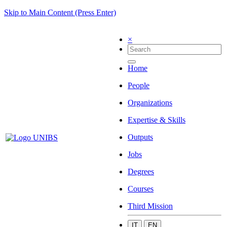
Skip to Main Content (Press Enter)
×
Home
People
Organizations
Expertise & Skills
Outputs
Jobs
Degrees
Courses
Third Mission
IT
EN