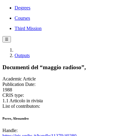
Degrees
Courses
Third Mission
☰
Outputs
Documenti del “maggio radioso”,
Academic Article
Publication Date:
1988
CRIS type:
1.1 Articolo in rivista
List of contributors:
Porro, Alessandro
Handle:
https://iris.unibs.it/handle/11379/40280