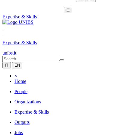
☰
Expertise & Skills
|
Expertise & Skills
unibs.it
IT
EN
×
Home
People
Organizations
Expertise & Skills
Outputs
Jobs