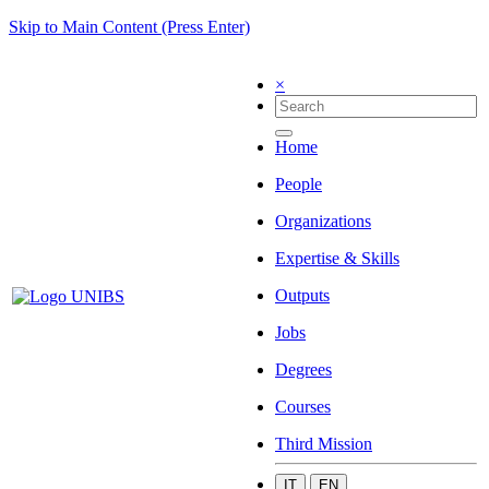
Skip to Main Content (Press Enter)
×
Home
People
Organizations
Expertise & Skills
Outputs
Jobs
Degrees
Courses
Third Mission
IT
EN