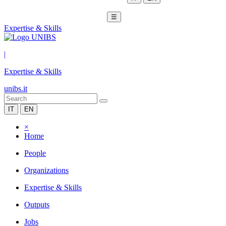
☰
Expertise & Skills
|
Expertise & Skills
unibs.it
IT
EN
×
Home
People
Organizations
Expertise & Skills
Outputs
Jobs