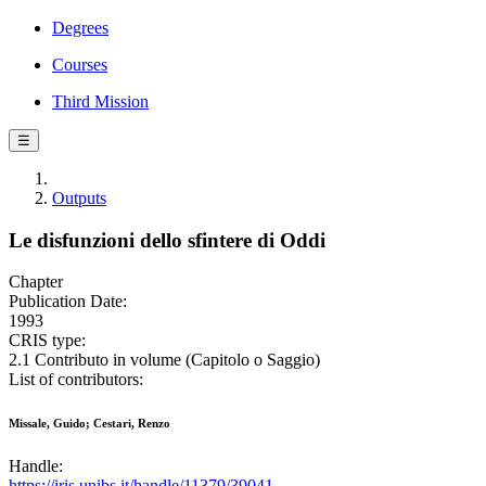
Degrees
Courses
Third Mission
☰
Outputs
Le disfunzioni dello sfintere di Oddi
Chapter
Publication Date:
1993
CRIS type:
2.1 Contributo in volume (Capitolo o Saggio)
List of contributors:
Missale, Guido; Cestari, Renzo
Handle:
https://iris.unibs.it/handle/11379/39041