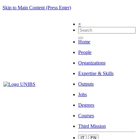
Skip to Main Content (Press Enter)
×
Home
People
Organizations
Expertise & Skills
Outputs
Jobs
Degrees
Courses
Third Mission
IT
EN