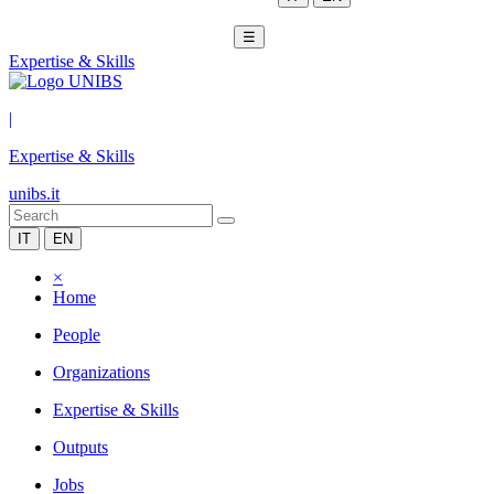
☰
Expertise & Skills
|
Expertise & Skills
unibs.it
IT
EN
×
Home
People
Organizations
Expertise & Skills
Outputs
Jobs