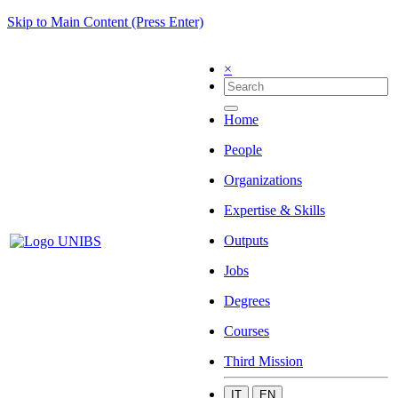
Skip to Main Content (Press Enter)
×
Home
People
Organizations
Expertise & Skills
Outputs
Jobs
Degrees
Courses
Third Mission
IT
EN