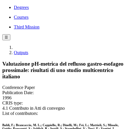
Degrees
Courses
Third Mission
☰
Outputs
Valutazione pH-metrica del reflusso gastro-esofageo
prossimale: risultati di uno studio multicentrico
italiano
Conference Paper
Publication Date:
1996
CRIS type:
4.1 Contributo in Atti di convegno
List of contributors:
Baldi, F.; Brancaccio, M. L.; Cappiello, R.; Dinelli, M.; Fei, L.; Mattioli, S.; Missale,
Guido; Passaretti, S.; Sablich, R.; Sottili, S.; Stanghellini, V.; Tesci, F.; Vantini, I.