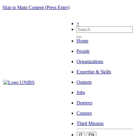
Skip to Main Content (Press Enter)
×
Home
People
Organizations
Expertise & Skills
Outputs
Jobs
Degrees
Courses
Third Mission
IT
EN