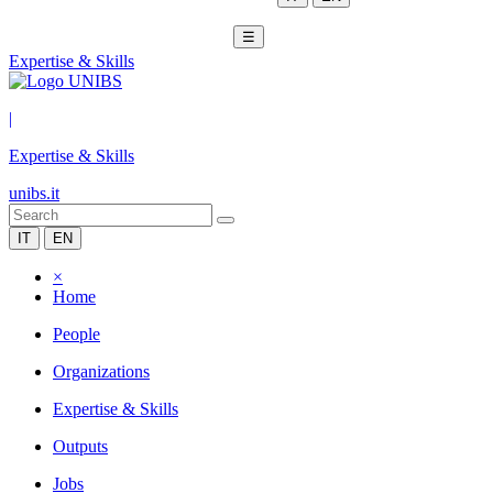
☰
Expertise & Skills
|
Expertise & Skills
unibs.it
IT
EN
×
Home
People
Organizations
Expertise & Skills
Outputs
Jobs