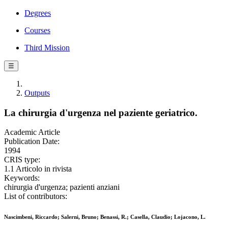
Degrees
Courses
Third Mission
☰
Outputs
La chirurgia d'urgenza nel paziente geriatrico.
Academic Article
Publication Date:
1994
CRIS type:
1.1 Articolo in rivista
Keywords:
chirurgia d'urgenza; pazienti anziani
List of contributors:
Nascimbeni, Riccardo; Salerni, Bruno; Benassi, R.; Casella, Claudio; Lojacono, L.