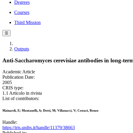
Degrees
Courses
Third Mission
☰
Outputs
Anti-Saccharomyces cerevisiae antibodies in long-ter
Academic Article
Publication Date:
2005
CRIS type:
1.1 Articolo in rivista
List of contributors:
Mainardi, E; Montanelli, A; Dotti, M; Villanacci, V; Cestari, Renzo
Handle:
https://iris.unibs.it/handle/11379/38663
Published in: