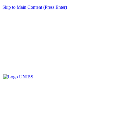
Skip to Main Content (Press Enter)