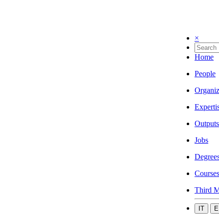
×
Home
People
Organiz
Experti
Outputs
Jobs
Degree
Course
Third M
IT
E