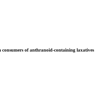
m consumers of anthranoid-containing laxatives