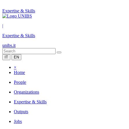
Expertise & Skills
|
Expertise & Skills
unibs.it
IT
EN
×
Home
People
Organizations
Expertise & Skills
Outputs
Jobs