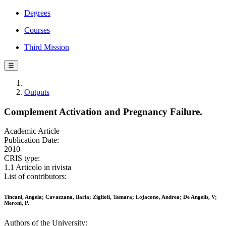
Degrees
Courses
Third Mission
☰
Outputs
Complement Activation and Pregnancy Failure.
Academic Article
Publication Date:
2010
CRIS type:
1.1 Articolo in rivista
List of contributors:
Tincani, Angela; Cavazzana, Ilaria; Ziglioli, Tamara; Lojacono, Andrea; De Angelis, V;
Meroni, P.
Authors of the University: