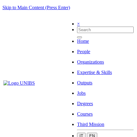
Skip to Main Content (Press Enter)
×
Home
People
Organizations
Expertise & Skills
Outputs
Jobs
Degrees
Courses
Third Mission
IT
EN