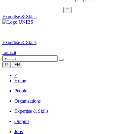
☰
Expertise & Skills
|
Expertise & Skills
unibs.it
IT
EN
×
Home
People
Organizations
Expertise & Skills
Outputs
Jobs