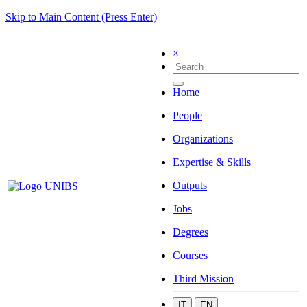
Skip to Main Content (Press Enter)
×
Home
People
Organizations
Expertise & Skills
Outputs
Jobs
Degrees
Courses
Third Mission
IT
EN