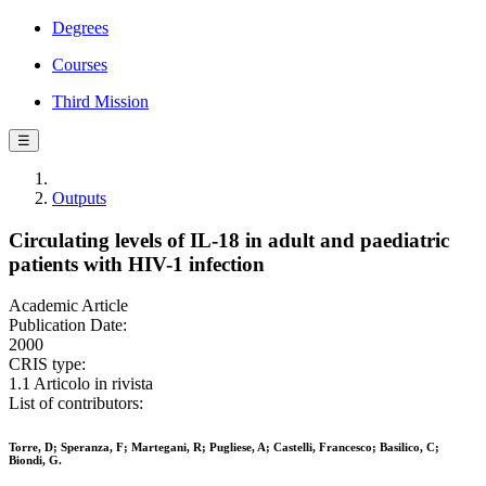
Degrees
Courses
Third Mission
☰
Outputs
Circulating levels of IL-18 in adult and paediatric
patients with HIV-1 infection
Academic Article
Publication Date:
2000
CRIS type:
1.1 Articolo in rivista
List of contributors:
Torre, D; Speranza, F; Martegani, R; Pugliese, A; Castelli, Francesco; Basilico, C;
Biondi, G.