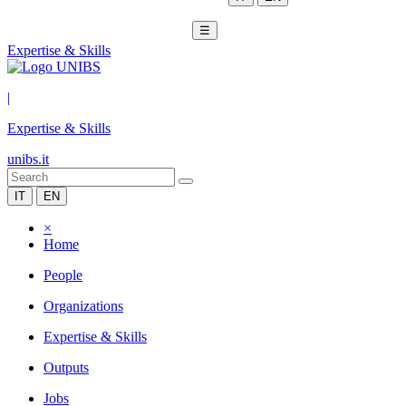
☰
Expertise & Skills
|
Expertise & Skills
unibs.it
IT
EN
×
Home
People
Organizations
Expertise & Skills
Outputs
Jobs