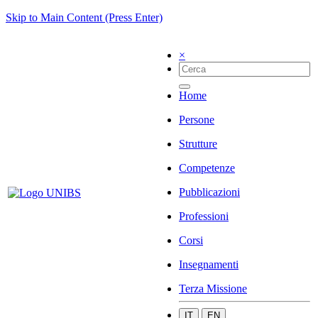
Skip to Main Content (Press Enter)
×
Home
Persone
Strutture
Competenze
Pubblicazioni
Professioni
Corsi
Insegnamenti
Terza Missione
IT
EN