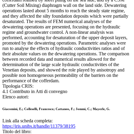
(Cutter Soil Mixing) diaphragm wall on the land side. Dewatering
operations lasted about 5 months to reach the steady state regime,
and they affected the silty foundation deposits which were partially
desaturated. The results of FEM numerical analyses of the
dewatering operations are presented, focusing on the hydraulic
regime and groundwater control. A non-linear analysis was
performed, accounting for desaturation of the upper deposit layers,
promoted by the dewatering operations. Parametric analyses were
run to analyse the effects of hydraulic conductivities ratios and of
their absolute values on the dewatering operations. The comparison
between recorded data and numerical results allowed for the
determination of the large scale hydraulic conductivities of the
Venetian deposits, and showed the role played by anisotropy and
possible non homogeneous permeability of the barriers on the
performance of the cofferdam.
Tipologia CRIS:
4.1 Contributo in Atti di convegno
Elenco autori:
Giacomini, E.; Colleselli, Francesco; Cattaneo, F.; Jommi, C.; Mayerle, G.
Link alla scheda completa:
https://iris.unibs.it/handle/11379/38195
Titolo del libro: