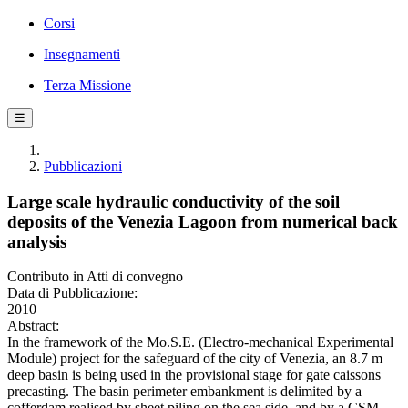
Corsi
Insegnamenti
Terza Missione
☰
Pubblicazioni
Large scale hydraulic conductivity of the soil
deposits of the Venezia Lagoon from numerical back
analysis
Contributo in Atti di convegno
Data di Pubblicazione:
2010
Abstract:
In the framework of the Mo.S.E. (Electro-mechanical Experimental
Module) project for the safeguard of the city of Venezia, an 8.7 m
deep basin is being used in the provisional stage for gate caissons
precasting. The basin perimeter embankment is delimited by a
cofferdam realised by sheet piling on the sea side, and by a CSM