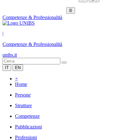
☰
Competenze & Professionalità
|
Competenze & Professionalità
unibs.it
IT
EN
×
Home
Persone
Strutture
Competenze
Pubblicazioni
Professioni