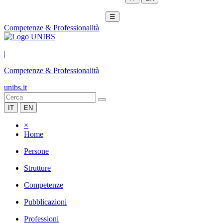
☰
Competenze & Professionalità
|
Competenze & Professionalità
unibs.it
IT
EN
×
Home
Persone
Strutture
Competenze
Pubblicazioni
Professioni