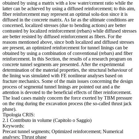
obtained by using a matrix with a low water/cement ratio while the
latter can be achieved by using a diffused reinforcement; to this aim,
fiber reinforcement may represent an optimal solu-tion since it is
diffused in the concrete matrix. As far as the ultimate conditions are
concerned, localized stresses (due to bending actions) are better
contrasted by localized reinforcement (rebars) while diffused stresses
are better resisted by diffused reinforcement as fibers. For the
reasons mentioned above, since both localized and diffused stresses
are present, an optimized reinforcement for tunnel linings can be
obtained by using a combination of conventional (rebars) and fiber
reinforcement. In this Section, the results of a research program on
concrete tunnel segments are presented. After the experimental
determination of the material properties, the structural behaviour of
the lining was simulated with FE nonlinear analyses based on
fracture mechanics. Some of the main issues concerning the design
process of segmental tunnel linings are pointed out and a the
attention is devoted to the beneficial effects of fiber reinforcement.
The load cases mainly concern the force exerted by TBM pressure
on the ring during the excavation process (the so-called thrust jack
phase).
Tipologia CRIS:
2.1 Contributo in volume (Capitolo o Saggio)
Keywords:
Precast tunnel segments; Optimized reinforcement; Numerical
analyses; Thrust phase