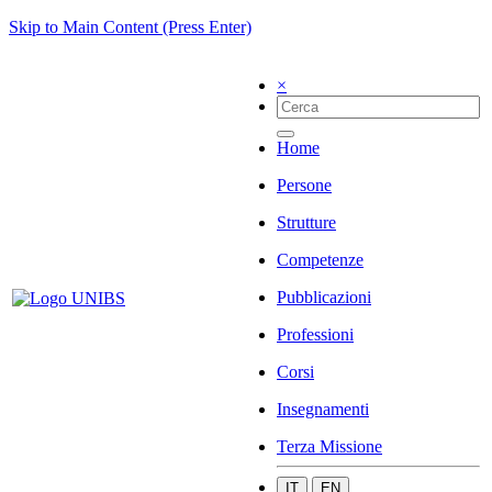
Skip to Main Content (Press Enter)
×
Home
Persone
Strutture
Competenze
Pubblicazioni
Professioni
Corsi
Insegnamenti
Terza Missione
IT
EN