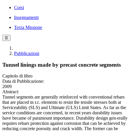
Corsi
Insegnamenti
Terza Missione
☰
Pubblicazioni
Tunnel linings made by precast concrete segments
Capitolo di libro
Data di Pubblicazione:
2009
Abstract:
Tunnel segments are generally reinforced with conventional rebars
that are placed in r.c. elements to resist the tensile stresses both at
Serviceability (SLS) and Ultimate (ULS) Limit States. As far as the
service conditions are concerned, in recent years durability issues
have became of paramount importance. Durability design gen-erally
requires rebars protection against corrosion that can be achieved by
reducing concrete porosity and crack width. The former can be