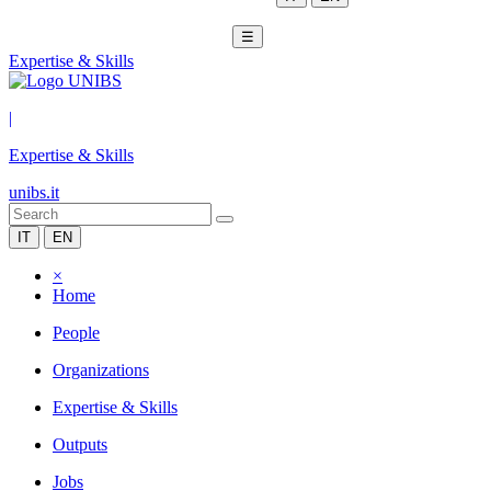
☰
Expertise & Skills
|
Expertise & Skills
unibs.it
IT
EN
×
Home
People
Organizations
Expertise & Skills
Outputs
Jobs