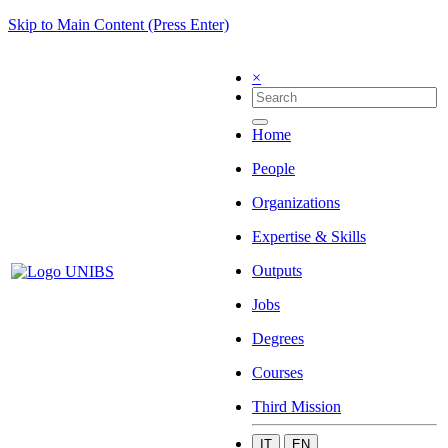
Skip to Main Content (Press Enter)
×
Home
People
Organizations
Expertise & Skills
Outputs
Jobs
Degrees
Courses
Third Mission
IT
EN