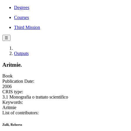
Degrees
Courses
Third Mission
☰
Outputs
Aritmie.
Book
Publication Date:
2006
CRIS type:
3.1 Monografia o trattato scientifico
Keywords:
Aritmie
List of contributors:
Zulli, Roberto