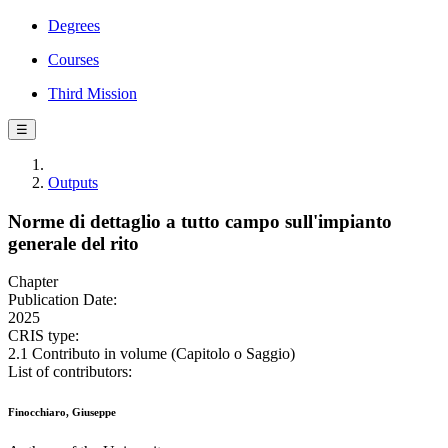
Degrees
Courses
Third Mission
☰
Outputs
Norme di dettaglio a tutto campo sull'impianto
generale del rito
Chapter
Publication Date:
2025
CRIS type:
2.1 Contributo in volume (Capitolo o Saggio)
List of contributors:
Finocchiaro, Giuseppe