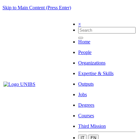
Skip to Main Content (Press Enter)
×
Home
People
Organizations
Expertise & Skills
Outputs
Jobs
Degrees
Courses
Third Mission
IT
EN