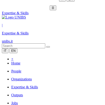
☰
Expertise & Skills
|
Expertise & Skills
unibs.it
IT
EN
×
Home
People
Organizations
Expertise & Skills
Outputs
Jobs