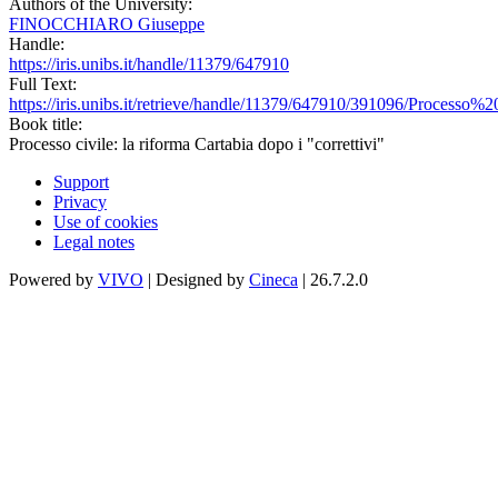
Authors of the University:
FINOCCHIARO Giuseppe
Handle:
https://iris.unibs.it/handle/11379/647910
Full Text:
https://iris.unibs.it/retrieve/handle/11379/647910/391096/Proces
Book title:
Processo civile: la riforma Cartabia dopo i "correttivi"
Support
Privacy
Use of cookies
Legal notes
Powered by
VIVO
| Designed by
Cineca
| 26.7.2.0