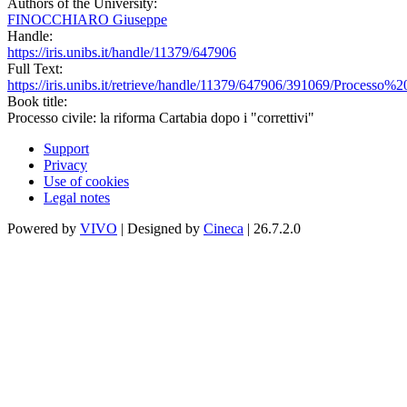
Authors of the University:
FINOCCHIARO Giuseppe
Handle:
https://iris.unibs.it/handle/11379/647906
Full Text:
https://iris.unibs.it/retrieve/handle/11379/647906/391069/Proces
Book title:
Processo civile: la riforma Cartabia dopo i "correttivi"
Support
Privacy
Use of cookies
Legal notes
Powered by
VIVO
| Designed by
Cineca
| 26.7.2.0