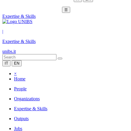
☰
Expertise & Skills
|
Expertise & Skills
unibs.it
IT
EN
×
Home
People
Organizations
Expertise & Skills
Outputs
Jobs