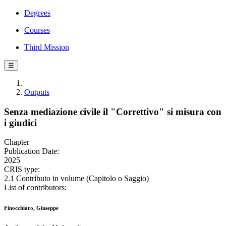
Degrees
Courses
Third Mission
☰
Outputs
Senza mediazione civile il "Correttivo" si misura con
i giudici
Chapter
Publication Date:
2025
CRIS type:
2.1 Contributo in volume (Capitolo o Saggio)
List of contributors:
Finocchiaro, Giuseppe