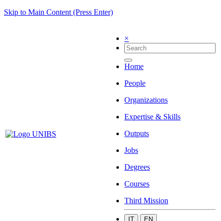
Skip to Main Content (Press Enter)
×
Home
People
Organizations
Expertise & Skills
Outputs
Jobs
Degrees
Courses
Third Mission
IT
EN