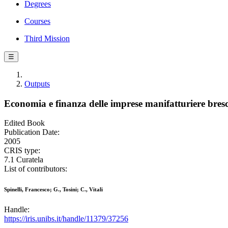
Degrees
Courses
Third Mission
☰
Outputs
Economia e finanza delle imprese manifatturiere bres
Edited Book
Publication Date:
2005
CRIS type:
7.1 Curatela
List of contributors:
Spinelli, Francesco; G., Tosini; C., Vitali
Handle:
https://iris.unibs.it/handle/11379/37256