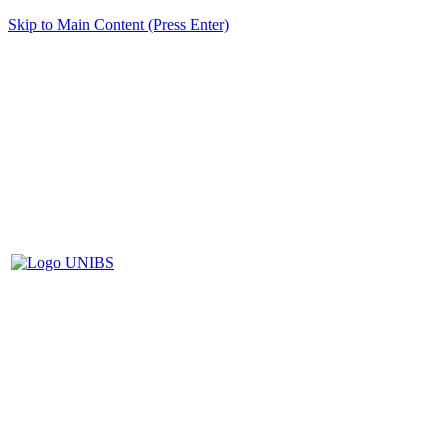
Skip to Main Content (Press Enter)