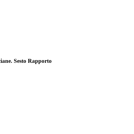
ciane. Sesto Rapporto