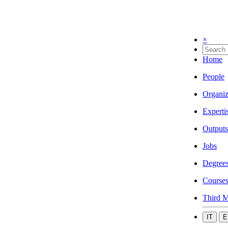
×
Home
People
Organiz
Experti
Outputs
Jobs
Degree
Course
Third M
IT
E