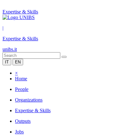
Expertise & Skills
|
Expertise & Skills
unibs.it
IT
EN
×
Home
People
Organizations
Expertise & Skills
Outputs
Jobs