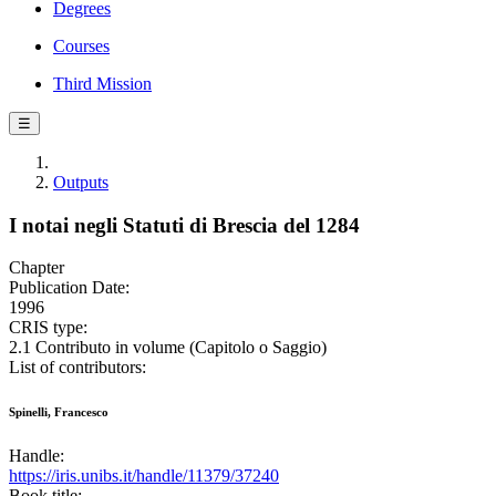
Degrees
Courses
Third Mission
☰
Outputs
I notai negli Statuti di Brescia del 1284
Chapter
Publication Date:
1996
CRIS type:
2.1 Contributo in volume (Capitolo o Saggio)
List of contributors:
Spinelli, Francesco
Handle:
https://iris.unibs.it/handle/11379/37240
Book title: