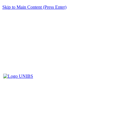
Skip to Main Content (Press Enter)