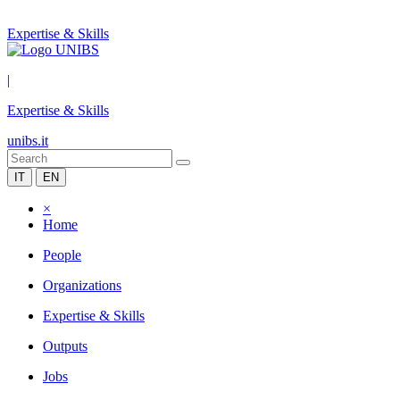
Expertise & Skills
|
Expertise & Skills
unibs.it
IT
EN
×
Home
People
Organizations
Expertise & Skills
Outputs
Jobs