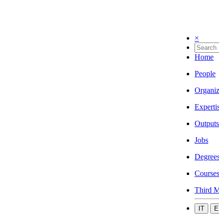
×
Home
People
Organiz
Experti
Outputs
Jobs
Degree
Course
Third M
IT
E